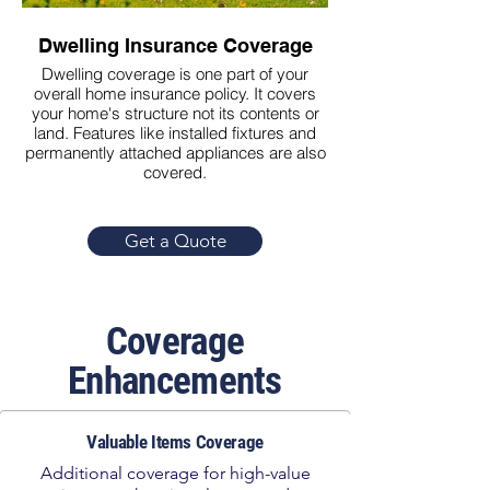
Dwelling Insurance Coverage
Personal Prop
Dwelling coverage is one part of your
Personal property co
overall home insurance policy. It covers
repair or replace yo
your home's structure not its contents or
covered events like fir
land. Features like installed fixtures and
permanently attached appliances are also
covered.
Get a Quote
Coverage
Enhancements
Valuable Items Coverage
Additional coverage for high-value