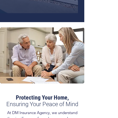
Protecting Your Home,
Ensuring Your Peace of Mind
At DM Insurance Agency, we understand