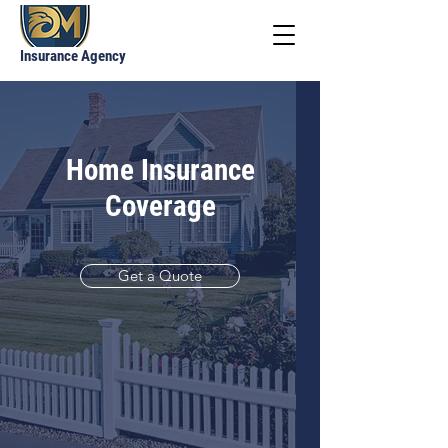
Insurance Agency
Home Insurance
Coverage
Get a Quote