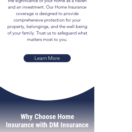
the significance of your home as a haven
and an investment. Our Home Insurance
coverage is designed to provide
comprehensive protection for your
property, belongings, and the well-being
of your family. Trust us to safeguard what
matters most to you.
Learn More
Why Choose Home
Insurance with DM Insurance