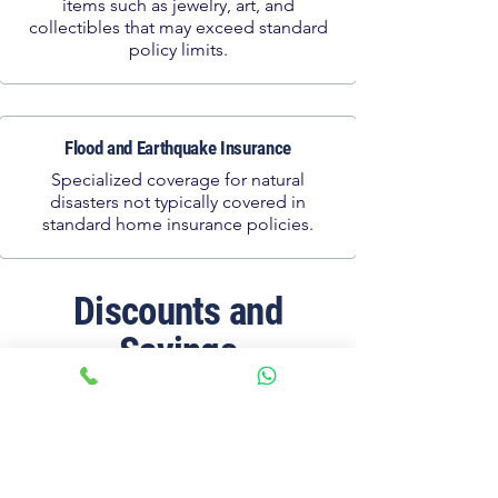
items such as jewelry, art, and
collectibles that may exceed standard
policy limits.
Flood and Earthquake Insurance
Specialized coverage for natural
disasters not typically covered in
standard home insurance policies.
Discounts and
Savings
Home Security Discounts
Save on premiums by installing security
systems, smoke detectors, and other